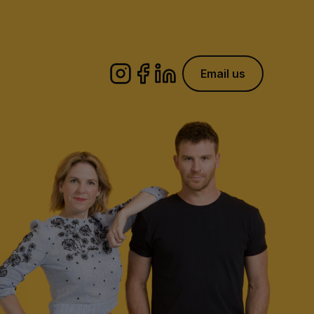
Email us