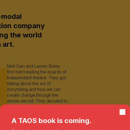
-modal
tion company
ng the world
 art.
Nick Cain and Lauren Bailey
first met treading the boards of
Independent theatre. They got
talking about the act of
storytelling and how we can
create change through the
stories we tell. They decided to
launch a podcast series in
order to challenge the human
experience and speak to
A TAOS book is coming.
people who impact the world
through their art. Their work