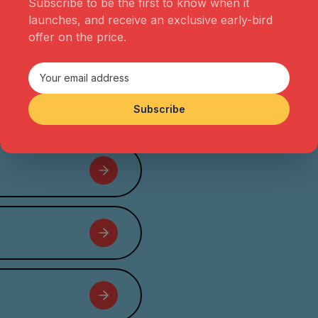
Subscribe to be the first to know when it
soon expanded into a multi-
launches, and receive an exclusive early-bird
faceted production company
offer on the price.
telling stories through film,
podcast and social avenues.
Subscribe