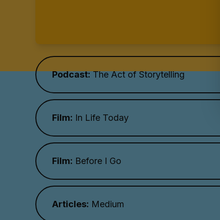
Podcast:
The Act of Storytelling
Film:
In Life Today
Film:
Before I Go
Articles:
Medium