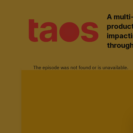
A multi
produc
impacti
through